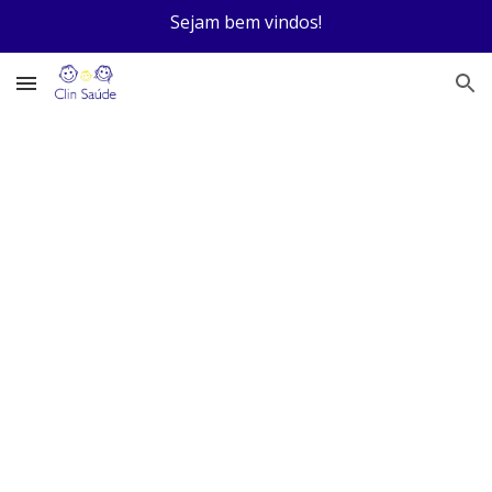
Sejam bem vindos!
Skip to main content
Skip to navigation